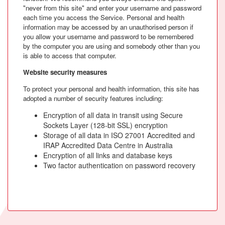
"never from this site" and enter your username and password
each time you access the Service. Personal and health
information may be accessed by an unauthorised person if
you allow your username and password to be remembered
by the computer you are using and somebody other than you
is able to access that computer.
Website security measures
To protect your personal and health information, this site has
adopted a number of security features including:
Encryption of all data in transit using Secure
Sockets Layer (128-bit SSL) encryption
Storage of all data in ISO 27001 Accredited and
IRAP Accredited Data Centre in Australia
Encryption of all links and database keys
Two factor authentication on password recovery