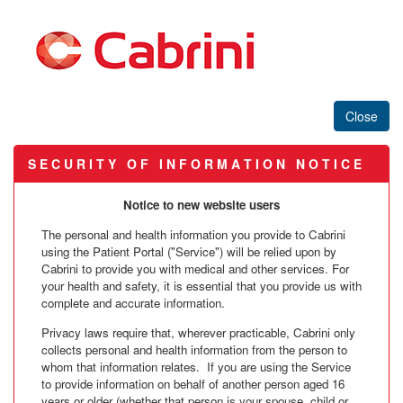
S E C U R I T Y O F I N F O R M A T I O N N O T I C E
Notice to new website users
The personal and health information you provide to Cabrini
using the Patient Portal ("Service") will be relied upon by
Cabrini to provide you with medical and other services. For
your health and safety, it is essential that you provide us with
complete and accurate information.
Privacy laws require that, wherever practicable, Cabrini only
collects personal and health information from the person to
whom that information relates. If you are using the Service
to provide information on behalf of another person aged 16
years or older (whether that person is your spouse, child or