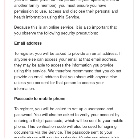
another family member), you must ensure you have
permission to use, access and disclose their personal and
health information using this Service.
Because this is an online service, it is also important that
you observe the following security precautions:
Email address
To register, you will be asked to provide an email address. If
anyone else can access your email at that email address,
they may be able to access the information you provide
using this service. We therefore recommend that you do not
provide an email address that you share with anyone else
unless you consent for that person to access your
information.
Passcode to mobile phone
To register, you will be asked to set up a username and
password. You will also be asked to verify your account by
entering a 6-digit passcode, which will be sent to your mobile
phone. This verification code will also be used for signing
documents via the Service. The passcode sent to your
mobile phone will only be active for 10 minutes after which