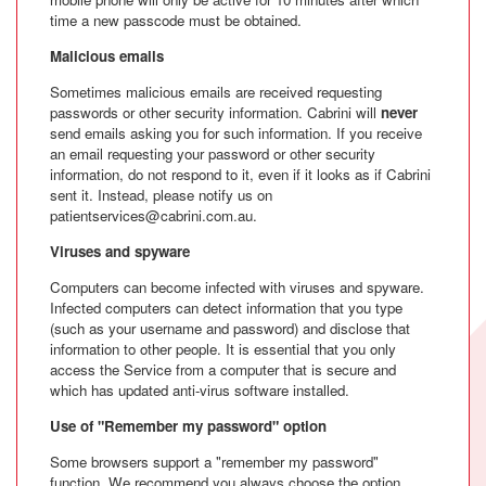
time a new passcode must be obtained.
Malicious emails
Sometimes malicious emails are received requesting
passwords or other security information. Cabrini will
never
send emails asking you for such information. If you receive
an email requesting your password or other security
information, do not respond to it, even if it looks as if Cabrini
sent it. Instead, please notify us on
patientservices@cabrini.com.au.
Viruses and spyware
Computers can become infected with viruses and spyware.
Infected computers can detect information that you type
(such as your username and password) and disclose that
information to other people. It is essential that you only
access the Service from a computer that is secure and
which has updated anti-virus software installed.
Use of "Remember my password" option
Some browsers support a "remember my password"
function. We recommend you always choose the option